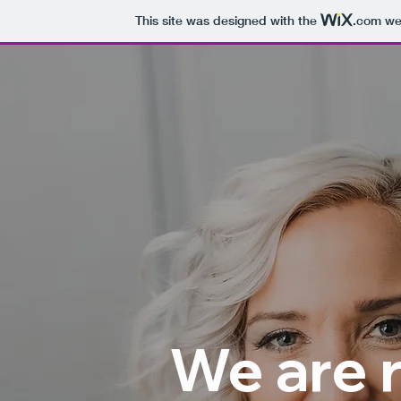
This site was designed with the
.com
web
We are 